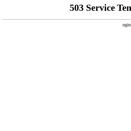
503 Service Te
ngin